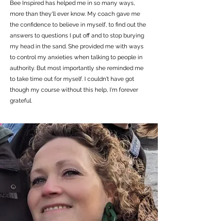
Bee Inspired has helped me in so many ways,
more than they'll ever know. My coach gave me
the confidence to believe in myself, to find out the
answers to questions I put off and to stop burying
my head in the sand. She provided me with ways
to control my anxieties when talking to people in
authority. But most importantly she reminded me
to take time out for myself. I couldn't have got
though my course without this help, I'm forever
grateful.