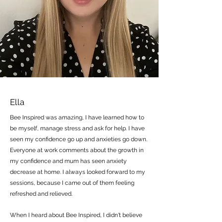
Ella
Bee Inspired was amazing, I have learned how to
be myself, manage stress and ask for help. I have
seen my confidence go up and anxieties go down.
Everyone at work comments about the growth in
my confidence and mum has seen anxiety
decrease at home. I always looked forward to my
sessions, because I came out of them feeling
refreshed and relieved.
When I heard about Bee Inspired, I didn't believe