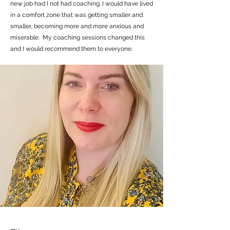
new job had I not had coaching. I would have lived
in a comfort zone that was getting smaller and
smaller, becoming more and more anxious and
miserable. My coaching sessions changed this
and I would recommend them to everyone.