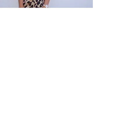
Emily
I felt supported and empowered by the support
through Bee Inspired. They offered a professional
service tailored to my specific needs and helped
me to get through some really difficult times. If it
was not for the support of Bee Inspired and
Riverside Training, I seriously doubt that I would be
nearly completing my studies. Thank you so
much!