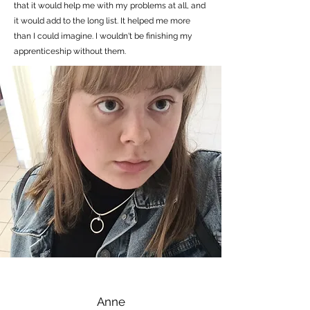
that it would help me with my problems at all, and
it would add to the long list. It helped me more
than I could imagine. I wouldn't be finishing my
apprenticeship without them.
Anne