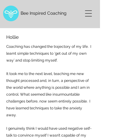
Bee Inspired Coaching
Hollie
Coaching has changed the trajectory of my life. I
learnt simple techniques to ‘get out of my own
way’ and stop limiting myself.
It took me to the next level, teaching me new
thought processed and, in turn, a perspective of
the world where anything is possible and I am in
control. What seemed like insurmountable
challenges before, now seem entirely possible. I
have learned techniques to take the anxiety
away.
I genuinely think I would have used negative self-
talk to convince myself I wasn’t capable of my