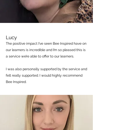
Lucy
The positive impact I’ve seen Bee Inspired have on
our learners is incredible and I’m so pleased this is
a service we’re able to offer to our learners.
I was also personally supported by the service and
felt really supported. I would highly recommend
Bee Inspired.