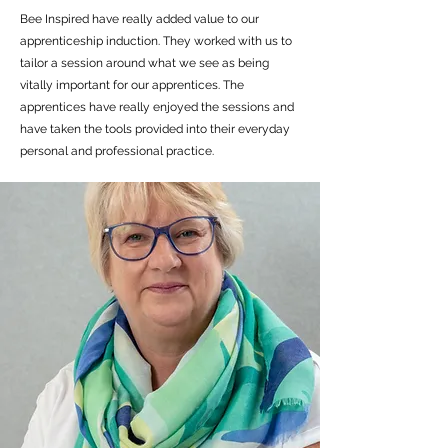
Bee Inspired have really added value to our
apprenticeship induction. They worked with us to
tailor a session around what we see as being
vitally important for our apprentices. The
apprentices have really enjoyed the sessions and
have taken the tools provided into their everyday
personal and professional practice.