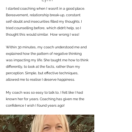
I started coaching when I wasn’t in a good place.
Bereavement, relationship break-up, constant
self-doubt and insecurities filled my thoughts. I
tried counselling before, which didn’t help, so I
thought this would similar. How wrong I was!
Within 30 minutes, my coach understood me and
explained how the pattern of negative thinking
was impacting my life. She taught me how to think
differently, to look at the facts, rather than my
perception. Simple, but effective techniques,
allowed me to realise I deserve happiness.
My coach was so easy to talk to, I felt like I had
known her for years. Coaching has given me the
confidence I wish I found years ago!