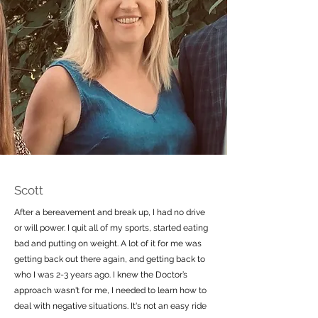
Scott
After a bereavement and break up, I had no drive
or will power. I quit all of my sports, started eating
bad and putting on weight. A lot of it for me was
getting back out there again, and getting back to
who I was 2-3 years ago. I knew the Doctor’s
approach wasn't for me, I needed to learn how to
deal with negative situations. It's not an easy ride