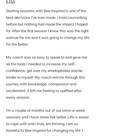
Ella
Starting sessions with Bee Inspired is one of the
best decisions I've ever made. I tried counselling
before but nothing had made the impact I hoped
for. After the first session I knew this was the right
avenue for me and it was going to change my life
for the better.
My coach was so easy to speak to and gave me
all the tools I needed to increase my self-
confidence, get over my emetophobia and be
kinder to myself. My coach led me through this
journey with knowledge, compassion and
excitement, it left me feeling so uplifted after
every session.
I'm a couple of months out of our once-a-week
sessions and I have never felt better. Life is easier
to cope with and I truly am thriving. I am so
thankful to Bee Inspired for changing my life. I