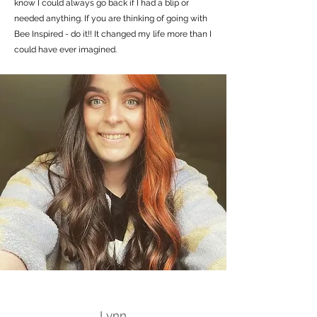
know I could always go back if I had a blip or
needed anything. If you are thinking of going with
Bee Inspired - do it!! It changed my life more than I
could have ever imagined.
Lynn