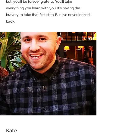
but, you'll be forever grateful. You'll take
everything you learn with you. It's having the
bravery to take that first step. But I've never looked
back.
Kate