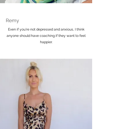
Remy
Even if you're not depressed and anxious, I think
anyone should have coaching if they want to feel
happier.