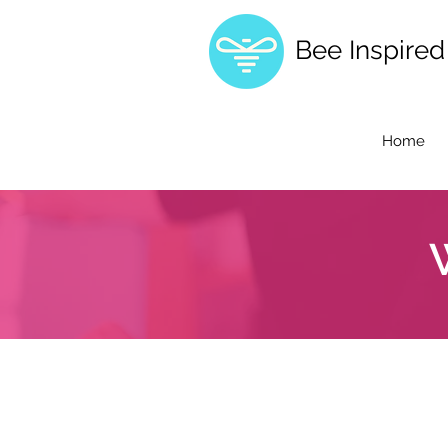
Bee Inspire
Home