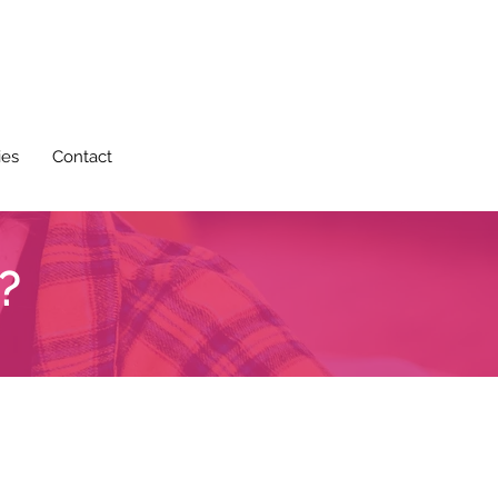
ies
Contact
?