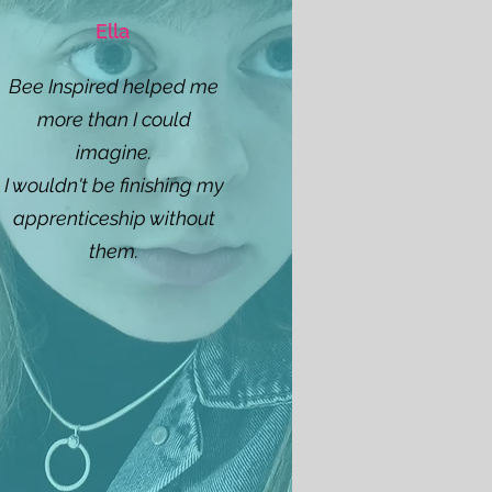
Ella
Bee Inspired helped me
more than I could
imagine.
I wouldn't be finishing my
apprenticeship without
them.