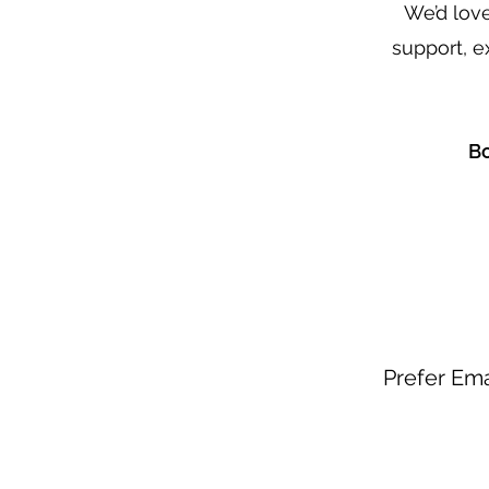
We’d lov
support, e
Bo
Prefer Ema