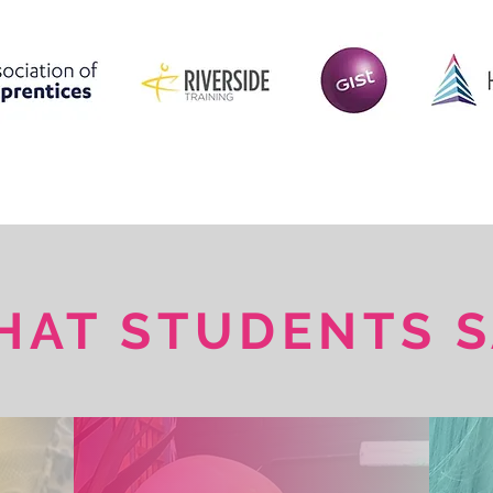
HAT STUDENTS S