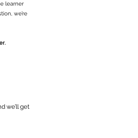
e learner
tion, we’re
er.
d we’ll get