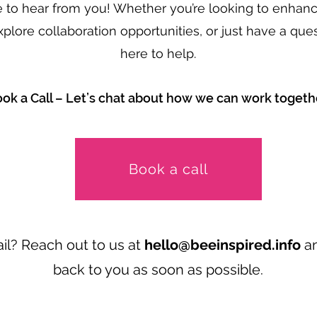
e to hear from you! Whether you’re looking to enhanc
xplore collaboration opportunities, or just have a ques
here to help.
ok a Call – Let’s chat about how we can work togeth
Book a call
il? Reach out to us at
hello@beeinspired.info
an
back to you as soon as possible.