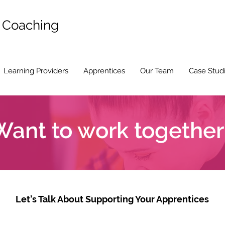
d Coaching
Learning Providers
Apprentices
Our Team
Case Stud
Want to work together
Let’s Talk About Supporting Your Apprentices