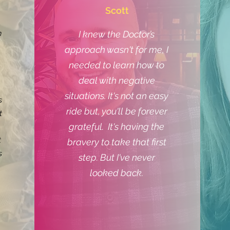
Scott
n
I knew the Doctor’s
approach wasn't for me, I
needed to learn how to
deal with negative
situations. It's not an easy
s
ride but, you'll be forever
t
grateful. It's having the
t
bravery to take that first
s
step. But I've never
looked back.