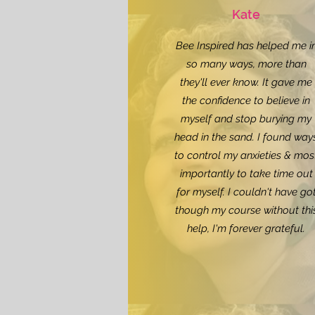
Kate
Bee Inspired has helped me i
so many ways, more than
they'll ever know. It gave me
the confidence to believe in
myself and stop burying my
head in the sand. I found way
to control my anxieties & mos
importantly to take time out
for myself. I couldn't have go
though my course without thi
help, I'm forever grateful.