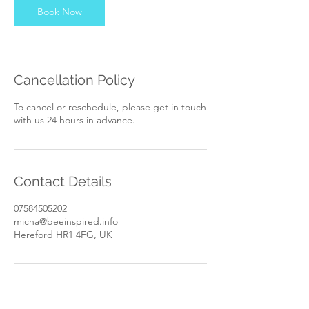
n
Book Now
Cancellation Policy
To cancel or reschedule, please get in touch
with us 24 hours in advance.
Contact Details
07584505202
micha@beeinspired.info
Hereford HR1 4FG, UK