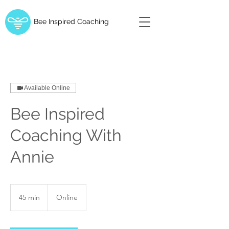
Bee Inspired Coaching
Available Online
Bee Inspired
Coaching With
Annie
45 min
4
Online
5
m
i