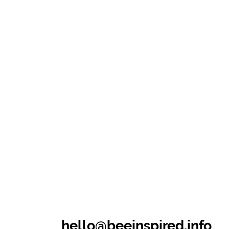
hello@beeinspired.info