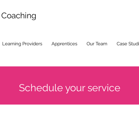
d Coaching
Learning Providers
Apprentices
Our Team
Case Stud
Schedule your service