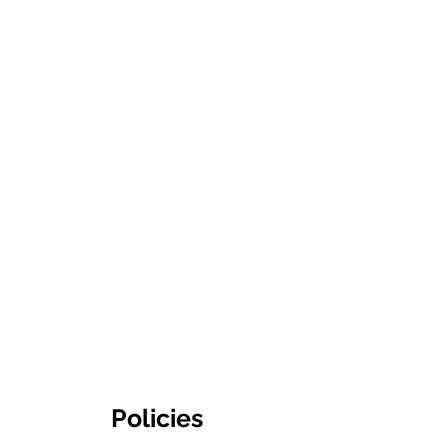
Policies