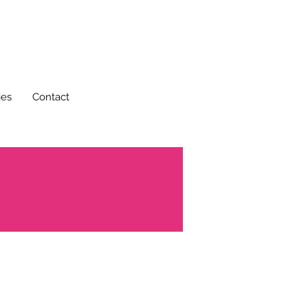
ies
Contact