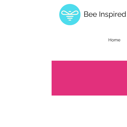
Bee Inspire
Home