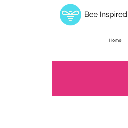
Bee Inspire
Home