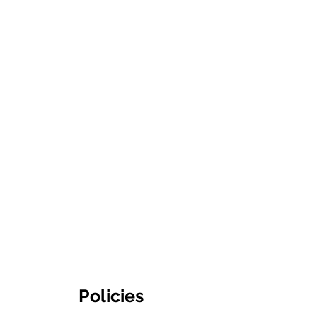
Policies