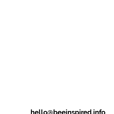
hello@beeinspired.info