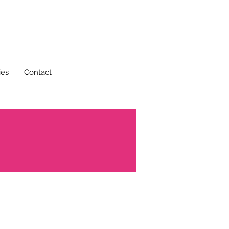
ies
Contact