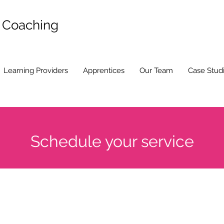
d Coaching
Learning Providers
Apprentices
Our Team
Case Stud
Schedule your service