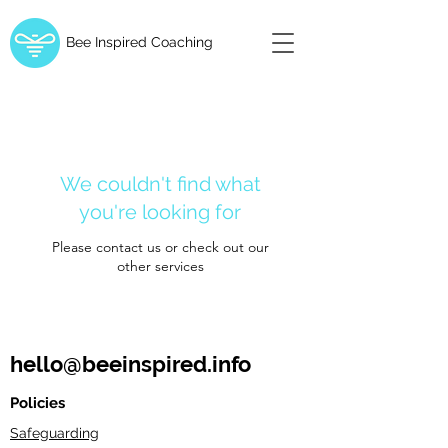
Bee Inspired Coaching
We couldn't find what
you're looking for
Please contact us or check out our
other services
hello@beeinspired.info
Policies
Safeguarding