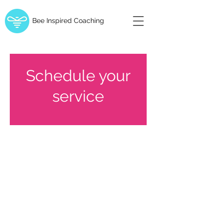
Bee Inspired Coaching
Schedule your
service